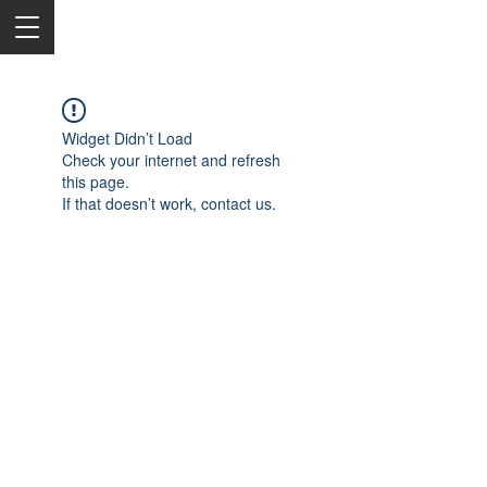
Widget Didn’t Load
Check your internet and refresh
this page.
If that doesn’t work, contact us.
2050 Rt 27, Edison, NJ, 08817
732-515-9999