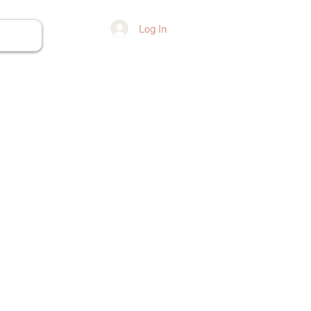
Log In
ore...