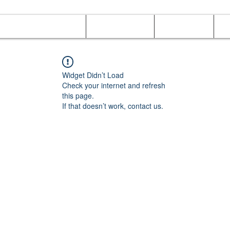
Online Orders (New)
Banquet hall
Tray Menu
M
Widget Didn’t Load
Check your internet and refresh
this page.
If that doesn’t work, contact us.