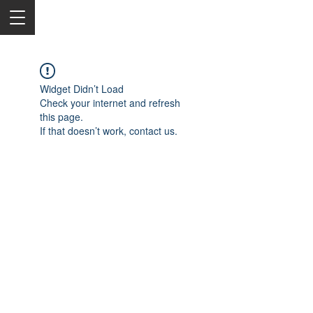
Widget Didn’t Load
Check your internet and refresh
this page.
If that doesn’t work, contact us.
2050 Rt 27, Edison, NJ, 08817
732-515-9999