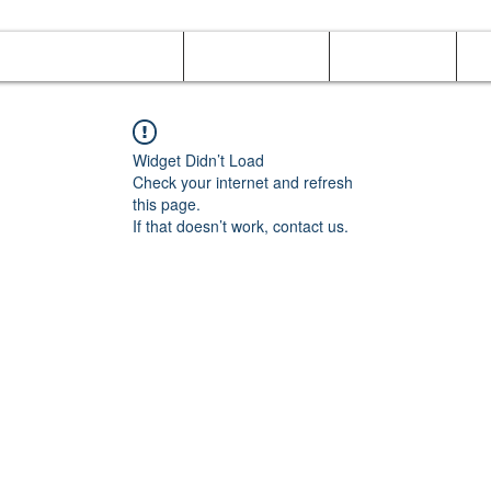
Online Orders (New)
Banquet hall
Tray Menu
M
Widget Didn’t Load
Check your internet and refresh
this page.
If that doesn’t work, contact us.