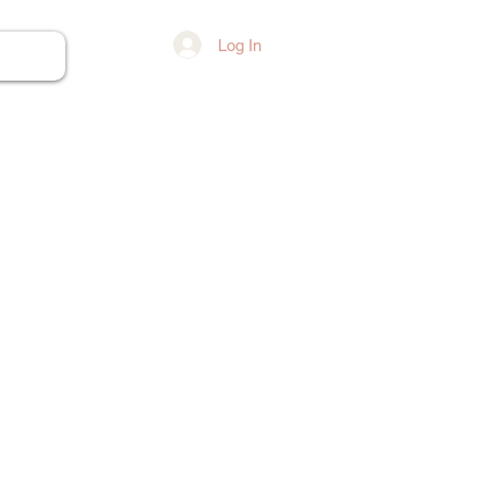
Log In
ore...