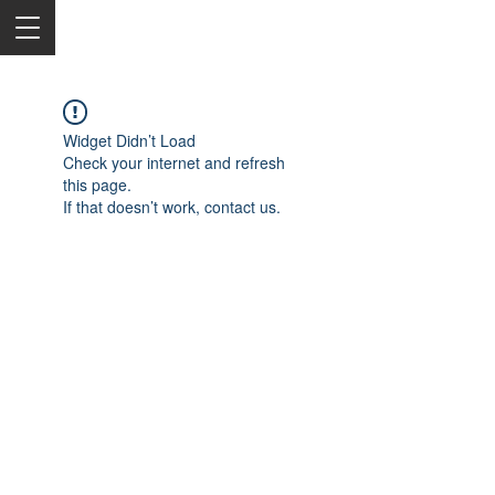
Widget Didn’t Load
Check your internet and refresh
this page.
If that doesn’t work, contact us.
2050 Rt 27, Edison, NJ, 08817
732-515-9999