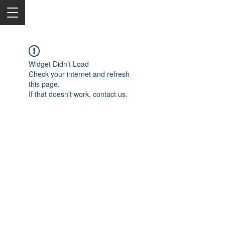
Widget Didn’t Load
Check your internet and refresh
this page.
If that doesn’t work, contact us.
2050 Rt 27, Edison, NJ, 08817
732-515-9999