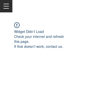
Widget Didn’t Load
Check your internet and refresh
this page.
If that doesn’t work, contact us.
2050 Rt 27, Edison, NJ, 08817
732-515-9999