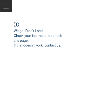
Widget Didn’t Load
Check your internet and refresh
this page.
If that doesn’t work, contact us.
2050 Rt 27, Edison, NJ, 08817
732-515-9999