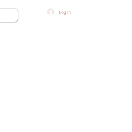
Log In
ore...