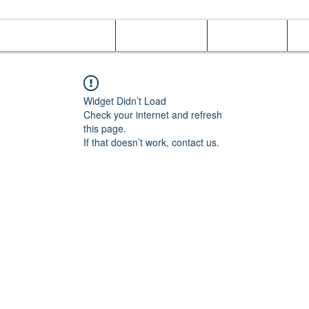
Online Orders (New)
Banquet hall
Tray Menu
M
Widget Didn’t Load
Check your internet and refresh
this page.
If that doesn’t work, contact us.