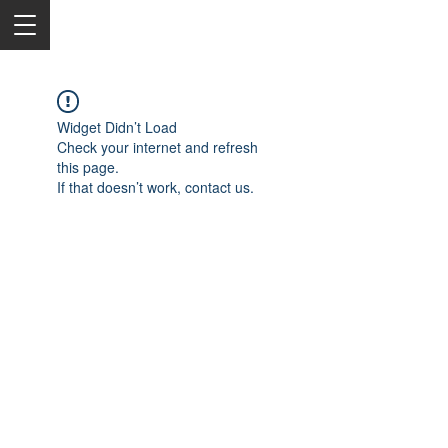
Widget Didn’t Load
Check your internet and refresh
this page.
If that doesn’t work, contact us.
2050 Rt 27, Edison, NJ, 08817
732-515-9999