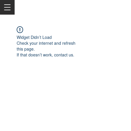
Widget Didn’t Load
Check your internet and refresh
this page.
If that doesn’t work, contact us.
2050 Rt 27, Edison, NJ, 08817
732-515-9999