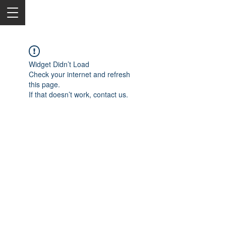
Widget Didn’t Load
Check your internet and refresh
this page.
If that doesn’t work, contact us.
2050 Rt 27, Edison, NJ, 08817
732-515-9999