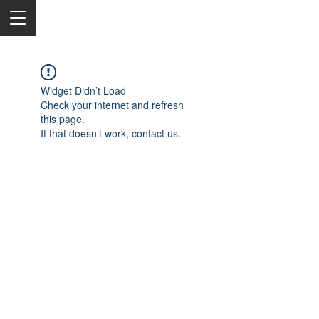
Widget Didn’t Load
Check your internet and refresh
this page.
If that doesn’t work, contact us.
2050 Rt 27, Edison, NJ, 08817
732-515-9999