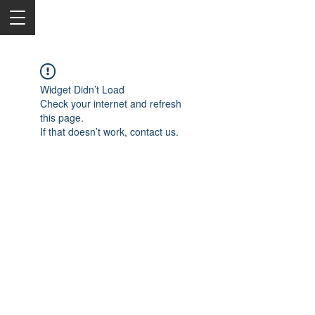
Widget Didn’t Load
Check your internet and refresh
this page.
If that doesn’t work, contact us.
2050 Rt 27, Edison, NJ, 08817
732-515-9999