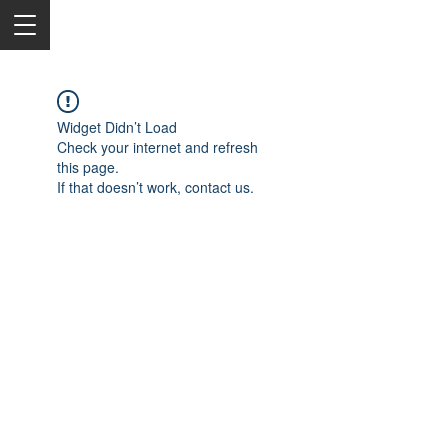
Widget Didn’t Load
Check your internet and refresh
this page.
If that doesn’t work, contact us.
2050 Rt 27, Edison, NJ, 08817
732-515-9999