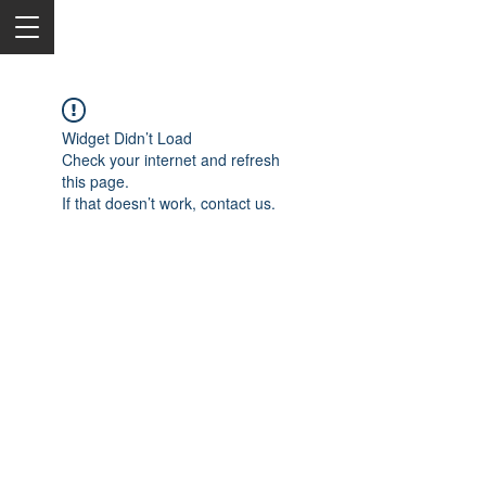
Widget Didn’t Load
Check your internet and refresh
this page.
If that doesn’t work, contact us.
2050 Rt 27, Edison, NJ, 08817
732-515-9999