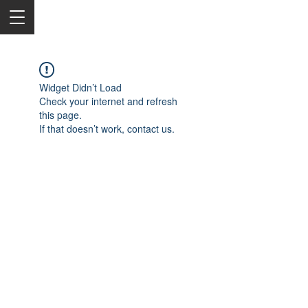
Widget Didn’t Load
Check your internet and refresh
this page.
If that doesn’t work, contact us.
2050 Rt 27, Edison, NJ, 08817
732-515-9999