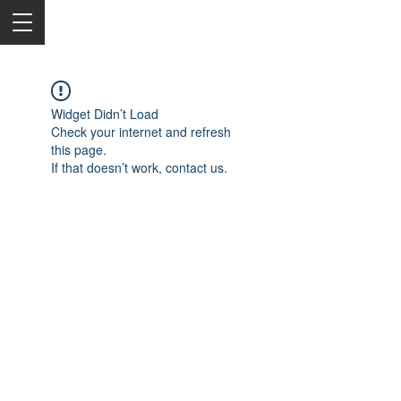
Widget Didn’t Load
Check your internet and refresh
this page.
If that doesn’t work, contact us.
2050 Rt 27, Edison, NJ, 08817
732-515-9999