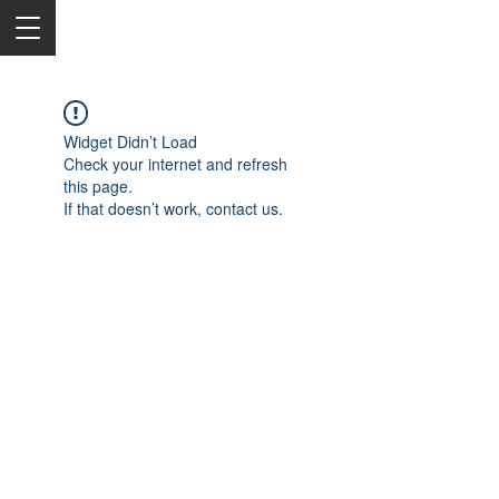
Widget Didn’t Load
Check your internet and refresh
this page.
If that doesn’t work, contact us.
2050 Rt 27, Edison, NJ, 08817
732-515-9999