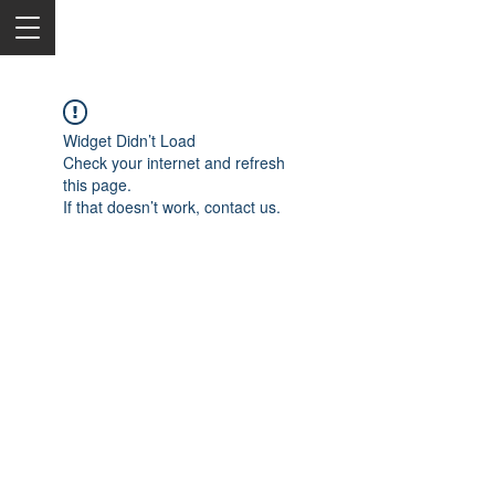
Widget Didn’t Load
Check your internet and refresh
this page.
If that doesn’t work, contact us.
2050 Rt 27, Edison, NJ, 08817
732-515-9999