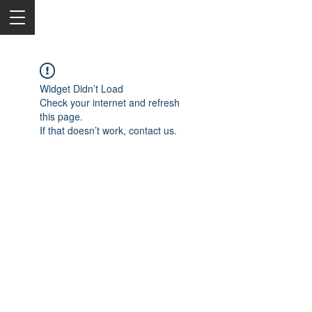
Widget Didn’t Load
Check your internet and refresh
this page.
If that doesn’t work, contact us.
2050 Rt 27, Edison, NJ, 08817
732-515-9999