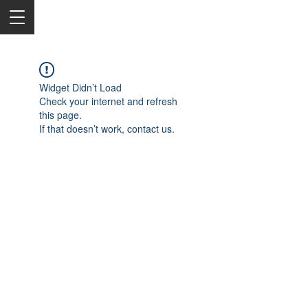
Widget Didn’t Load
Check your internet and refresh
this page.
If that doesn’t work, contact us.
2050 Rt 27, Edison, NJ, 08817
732-515-9999