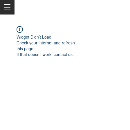
Widget Didn’t Load
Check your internet and refresh
this page.
If that doesn’t work, contact us.
2050 Rt 27, Edison, NJ, 08817
732-515-9999