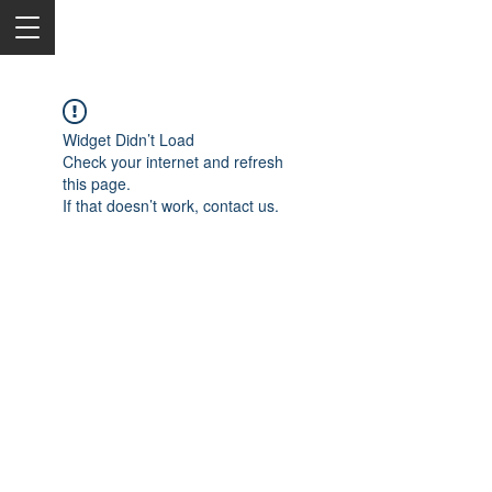
Widget Didn’t Load
Check your internet and refresh
this page.
If that doesn’t work, contact us.
2050 Rt 27, Edison, NJ, 08817
732-515-9999