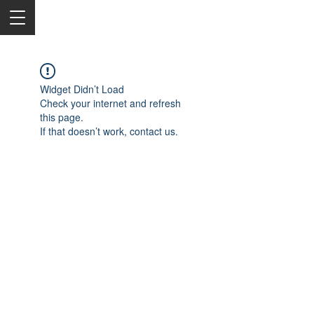
Widget Didn’t Load
Check your internet and refresh
this page.
If that doesn’t work, contact us.
2050 Rt 27, Edison, NJ, 08817
732-515-9999