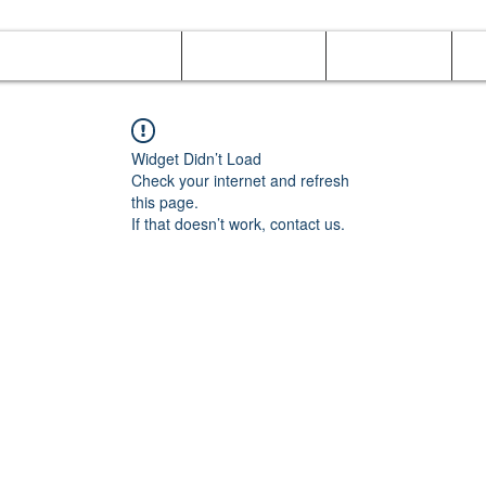
Online Orders (New)
Banquet hall
Tray Menu
M
Widget Didn’t Load
Check your internet and refresh
this page.
If that doesn’t work, contact us.