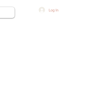
Log In
ore...