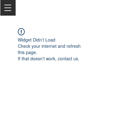
Widget Didn’t Load
Check your internet and refresh
this page.
If that doesn’t work, contact us.
2050 Rt 27, Edison, NJ, 08817
732-515-9999