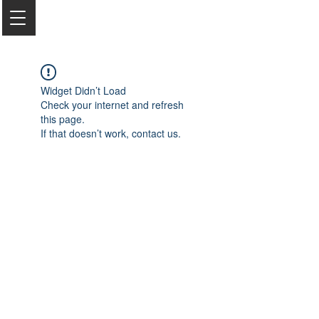
Widget Didn’t Load
Check your internet and refresh
this page.
If that doesn’t work, contact us.
2050 Rt 27, Edison, NJ, 08817
732-515-9999