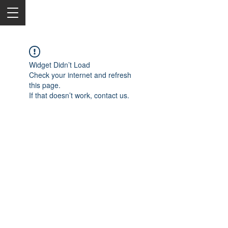
Widget Didn’t Load
Check your internet and refresh
this page.
If that doesn’t work, contact us.
2050 Rt 27, Edison, NJ, 08817
732-515-9999