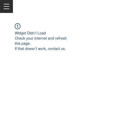
Widget Didn’t Load
Check your internet and refresh
this page.
If that doesn’t work, contact us.
2050 Rt 27, Edison, NJ, 08817
732-515-9999