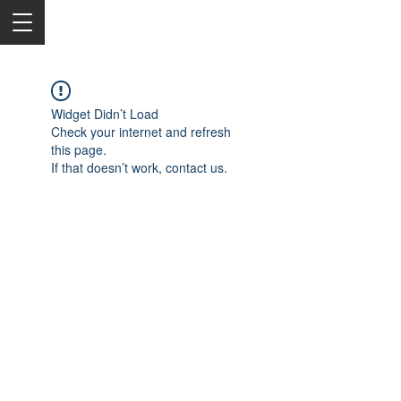
Widget Didn’t Load
Check your internet and refresh
this page.
If that doesn’t work, contact us.
2050 Rt 27, Edison, NJ, 08817
732-515-9999