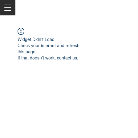
Widget Didn’t Load
Check your internet and refresh
this page.
If that doesn’t work, contact us.
2050 Rt 27, Edison, NJ, 08817
732-515-9999