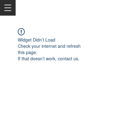
Widget Didn’t Load
Check your internet and refresh
this page.
If that doesn’t work, contact us.
2050 Rt 27, Edison, NJ, 08817
732-515-9999