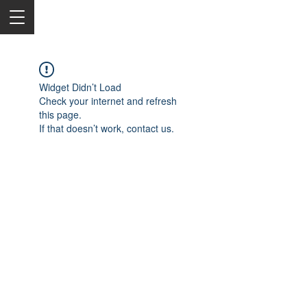
Widget Didn’t Load
Check your internet and refresh
this page.
If that doesn’t work, contact us.
2050 Rt 27, Edison, NJ, 08817
732-515-9999