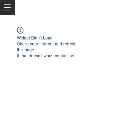
Widget Didn’t Load
Check your internet and refresh
this page.
If that doesn’t work, contact us.
2050 Rt 27, Edison, NJ, 08817
732-515-9999