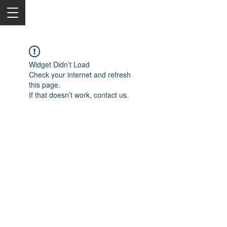
Widget Didn’t Load
Check your internet and refresh
this page.
If that doesn’t work, contact us.
2050 Rt 27, Edison, NJ, 08817
732-515-9999