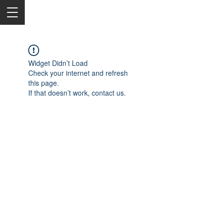
Widget Didn’t Load
Check your internet and refresh
this page.
If that doesn’t work, contact us.
2050 Rt 27, Edison, NJ, 08817
732-515-9999