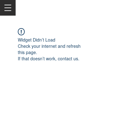
Widget Didn’t Load
Check your internet and refresh
this page.
If that doesn’t work, contact us.
2050 Rt 27, Edison, NJ, 08817
732-515-9999