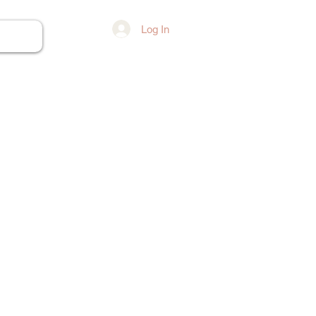
Log In
ore...