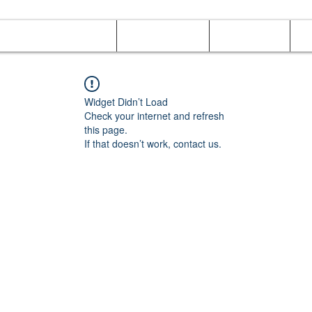
Online Orders (New)
Banquet hall
Tray Menu
M
Widget Didn’t Load
Check your internet and refresh
this page.
If that doesn’t work, contact us.