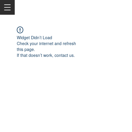
Widget Didn’t Load
Check your internet and refresh
this page.
If that doesn’t work, contact us.
2050 Rt 27, Edison, NJ, 08817
732-515-9999