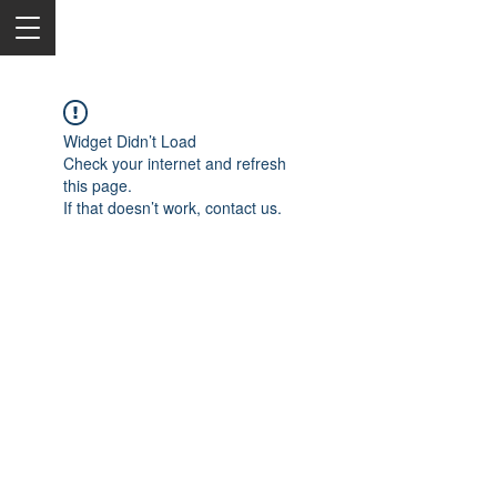
Widget Didn’t Load
Check your internet and refresh
this page.
If that doesn’t work, contact us.
2050 Rt 27, Edison, NJ, 08817
732-515-9999