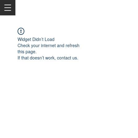
Widget Didn’t Load
Check your internet and refresh
this page.
If that doesn’t work, contact us.
2050 Rt 27, Edison, NJ, 08817
732-515-9999