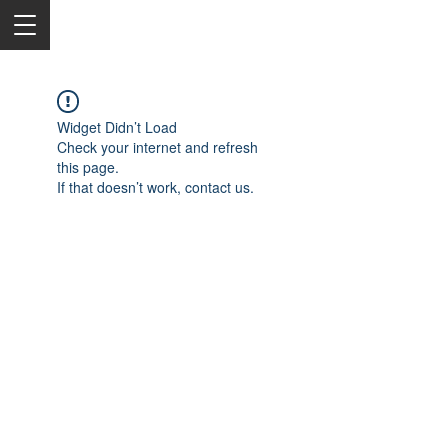
Widget Didn’t Load
Check your internet and refresh
this page.
If that doesn’t work, contact us.
2050 Rt 27, Edison, NJ, 08817
732-515-9999