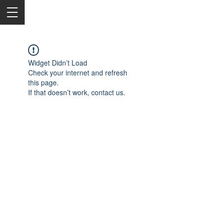
Widget Didn’t Load
Check your internet and refresh
this page.
If that doesn’t work, contact us.
2050 Rt 27, Edison, NJ, 08817
732-515-9999