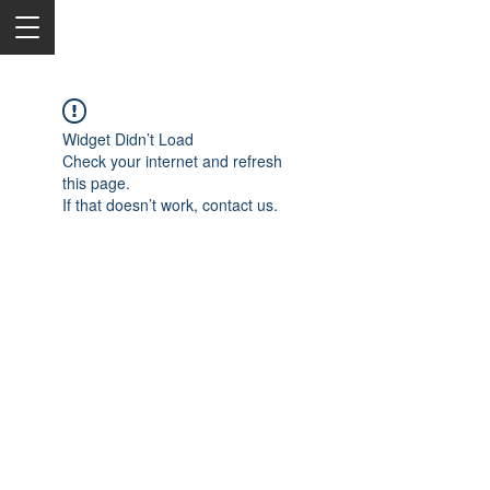
Widget Didn’t Load
Check your internet and refresh
this page.
If that doesn’t work, contact us.
2050 Rt 27, Edison, NJ, 08817
732-515-9999