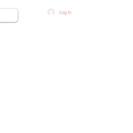
Log In
ore...