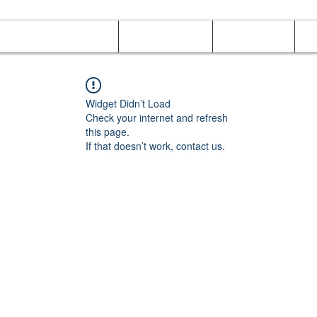
Online Orders (New)
Banquet hall
Tray Menu
M
Widget Didn’t Load
Check your internet and refresh
this page.
If that doesn’t work, contact us.