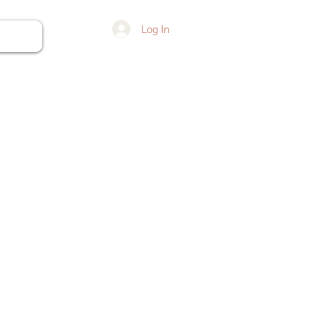
Log In
ore...