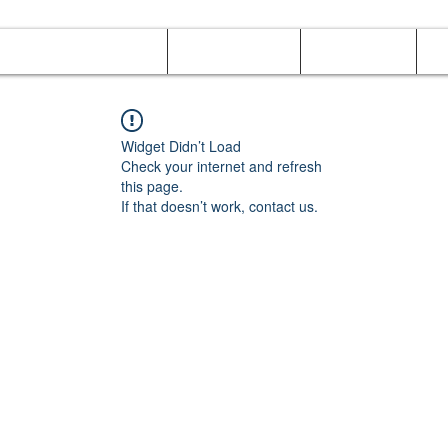
Online Orders (New)
Banquet hall
Tray Menu
M
Widget Didn’t Load
Check your internet and refresh
this page.
If that doesn’t work, contact us.