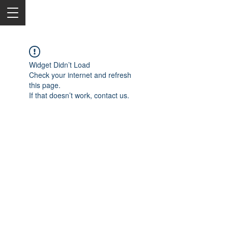
Widget Didn’t Load
Check your internet and refresh
this page.
If that doesn’t work, contact us.
2050 Rt 27, Edison, NJ, 08817
732-515-9999