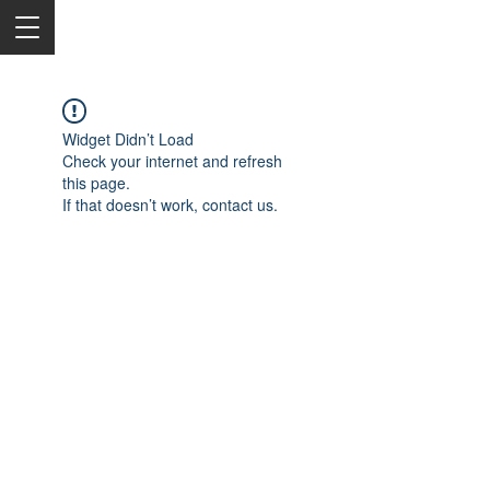
Widget Didn’t Load
Check your internet and refresh
this page.
If that doesn’t work, contact us.
2050 Rt 27, Edison, NJ, 08817
732-515-9999