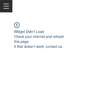
Widget Didn’t Load
Check your internet and refresh
this page.
If that doesn’t work, contact us.
2050 Rt 27, Edison, NJ, 08817
732-515-9999